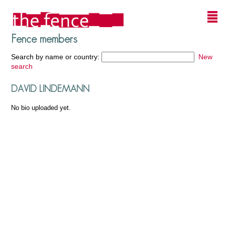
Fence members
Search by name or country:
New
search
DAVID LINDEMANN
No bio uploaded yet.