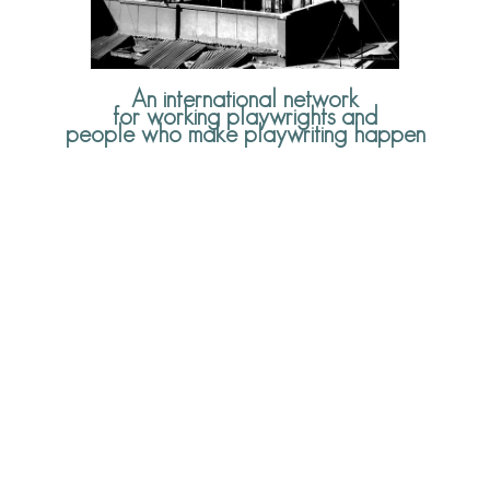
An international network
for working playwrights and
people who make playwriting happen