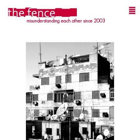
misunderstanding each other since 2003