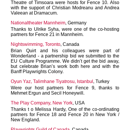
Theatre of Timsoara were hosts for Fence 10. Also
with the support of Christian Modreanu and Andrea
Valeean at Dramacum.
Nationaltheater Mannheim
, Germany
Thanks to Ulrike Syha, were one of the co-hosting
partners for Fence 21 in Mannheim.
Nightswimming, Toronto
, Canada
Brian Quirt and his colleagues were part of
Wonderland - a partnership bid we submitted to the
EU Culture Programme. We didn’t get the bid away,
but celebrate Brian’s work both here and with the
Banff Playwrights Colony.
Oyun Yaz, Talimhane Tiyatrosu, Istanbul
, Turkey
Were our host partners for Fence 9, thanks to
Mehmet Ergun and Secil Honeywill.
The Play Company, New York
, USA
Thanks t o Melissa Hardy, One of the co-ordinating
partners for Fence 18 and Fence 20 in New York /
New England.
Playwrights Guild of Canada
, Canada