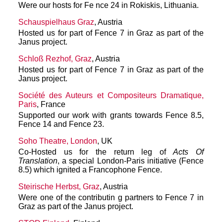
Were our hosts for Fe nce 24 in Rokiskis, Lithuania.
Schauspielhaus Graz
, Austria
Hosted us for part of Fence 7 in Graz as part of the
Janus project.
Schloß Rezhof, Graz
, Austria
Hosted us for part of Fence 7 in Graz as part of the
Janus project.
Société des Auteurs et Compositeurs Dramatique,
Paris
, France
Supported our work with grants towards Fence 8.5,
Fence 14 and Fence 23.
Soho Theatre, London
, UK
Co-Hosted us for the return leg of
Acts Of
Translation
, a special London-Paris initiative (Fence
8.5) which ignited a Francophone Fence.
Steirische Herbst, Graz
, Austria
Were one of the contributin g partners to Fence 7 in
Graz as part of the Janus project.