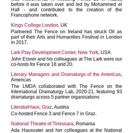
before it was taken over and led by Mohammed el
Hafi - and contributed to the creation of the
Francophone network.
Kings College London
, UK
Partnered The Fence on Ireland has struck Oil as
part of their Arts and Humanities Festival in London
in 2017.
Lark Play Development Center, New York
, USA
John Eisner and his colleagues at The Lark were our
co-hosts for Fence 18 and 20.
Literary Managers and Dramaturgs of the Americas
,
Americas
The LMDA collaborated with The Fence on the
International Dramaturgy Lab, 2020-21, featuring 93
dramaturgs across 5 partner organisations
LiteraturHaus, Graz
, Austria
Co-hosted Fence 3 and Fence 7 in Graz.
National Theatre of Timisoara
, Romania
Ada Hausvater and her colleagues at the National