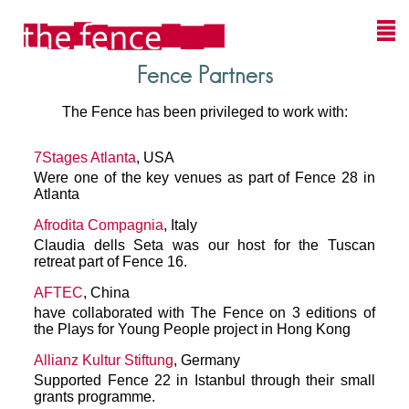
Fence Partners
The Fence has been privileged to work with:
7Stages Atlanta
, USA
Were one of the key venues as part of Fence 28 in
Atlanta
Afrodita Compagnia
, Italy
Claudia dells Seta was our host for the Tuscan
retreat part of Fence 16.
AFTEC
, China
have collaborated with The Fence on 3 editions of
the Plays for Young People project in Hong Kong
Allianz Kultur Stiftung
, Germany
Supported Fence 22 in Istanbul through their small
grants programme.