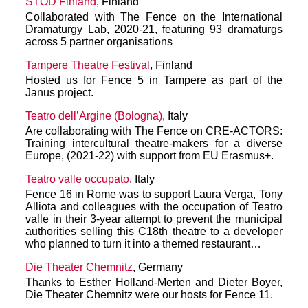
STOD Finland
, Finland
Collaborated with The Fence on the International
Dramaturgy Lab, 2020-21, featuring 93 dramaturgs
across 5 partner organisations
Tampere Theatre Festival
, Finland
Hosted us for Fence 5 in Tampere as part of the
Janus project.
Teatro dell’Argine (Bologna)
, Italy
Are collaborating with The Fence on CRE-ACTORS:
Training intercultural theatre-makers for a diverse
Europe, (2021-22) with support from EU Erasmus+.
Teatro valle occupato
, Italy
Fence 16 in Rome was to support Laura Verga, Tony
Alliota and colleagues with the occupation of Teatro
valle in their 3-year attempt to prevent the municipal
authorities selling this C18th theatre to a developer
who planned to turn it into a themed restaurant…
Die Theater Chemnitz
, Germany
Thanks to Esther Holland-Merten and Dieter Boyer,
Die Theater Chemnitz were our hosts for Fence 11.