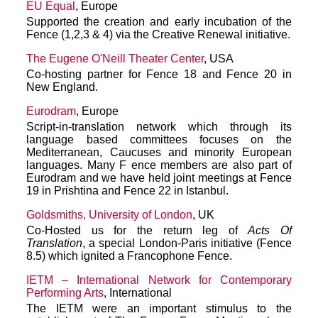
EU Equal
, Europe
Supported the creation and early incubation of the
Fence (1,2,3 & 4) via the Creative Renewal initiative.
The Eugene O'Neill Theater Center
, USA
Co-hosting partner for Fence 18 and Fence 20 in
New England.
Eurodram
, Europe
Script-in-translation network which through its
language based committees focuses on the
Mediterranean, Caucuses and minority European
languages. Many F ence members are also part of
Eurodram and we have held joint meetings at Fence
19 in Prishtina and Fence 22 in Istanbul.
Goldsmiths, University of London
, UK
Co-Hosted us for the return leg of
Acts Of
Translation
, a special London-Paris initiative (Fence
8.5) which ignited a Francophone Fence.
IETM – International Network for Contemporary
Performing Arts
, International
The IETM were an important stimulus to the