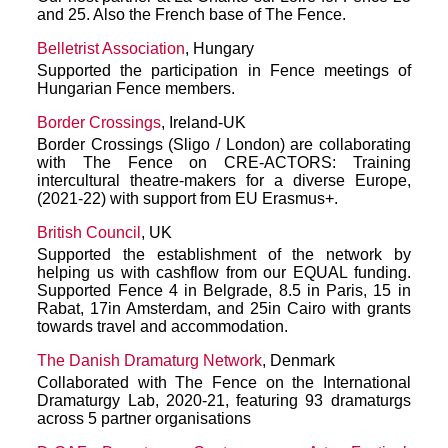
and 25. Also the French base of The Fence.
Belletrist Association
, Hungary
Supported the participation in Fence meetings of
Hungarian Fence members.
Border Crossings
, Ireland-UK
Border Crossings (Sligo / London) are collaborating
with The Fence on CRE-ACTORS: Training
intercultural theatre-makers for a diverse Europe,
(2021-22) with support from EU Erasmus+.
British Council
, UK
Supported the establishment of the network by
helping us with cashflow from our EQUAL funding.
Supported Fence 4 in Belgrade, 8.5 in Paris, 15 in
Rabat, 17in Amsterdam, and 25in Cairo with grants
towards travel and accommodation.
The Danish Dramaturg Network
, Denmark
Collaborated with The Fence on the International
Dramaturgy Lab, 2020-21, featuring 93 dramaturgs
across 5 partner organisations