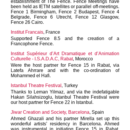
establishment of The Fence. Fence Meetings have
been held as IETM satellites or parallel off-meetings.
Fence 1 Birmingham, Fence 2 Budapest, Fence 4
Belgrade, Fence 6 Utrecht, Fence 12 Glasgow,
Fence 26 Cairo.
Institut Francais
, France
Supported Fence 8.5 and the creation of a
Francophone Fence.
Institut Supérieur d’Art Dramatique et d’Animation
Culturelle - I.S.A.D.A.C, Rabat
, Morocco
Were the host partner for Fence 15 in Rabat, via
Latefa Ahrrare and with the co-ordination of
Mohammed el Hafi.
Istanbul Theatre Festival
, Turkey
Thanks to Leman Yilmaz, and via the indefatigable
Hakan Silahsizoglu, Istanbul Theatre Festival were
our host partner for Fence 22 in Istanbul.
Jiwar Creation and Society, Barcelona
, Spain
Ahmed Ghazali and his partner Mirella set up this
wonderful artists’ residency in Barcelona. Ahmed
was instrumental in initiating Fence 15 in Rabat,