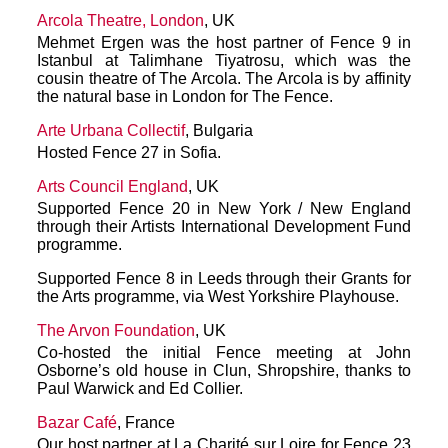
Arcola Theatre, London
, UK
Mehmet Ergen was the host partner of Fence 9 in
Istanbul at Talimhane Tiyatrosu, which was the
cousin theatre of The Arcola. The Arcola is by affinity
the natural base in London for The Fence.
Arte Urbana Collectif
, Bulgaria
Hosted Fence 27 in Sofia.
Arts Council England
, UK
Supported Fence 20 in New York / New England
through their Artists International Development Fund
programme.
Supported Fence 8 in Leeds through their Grants for
the Arts programme, via West Yorkshire Playhouse.
The Arvon Foundation
, UK
Co-hosted the initial Fence meeting at John
Osborne’s old house in Clun, Shropshire, thanks to
Paul Warwick and Ed Collier.
Bazar Café
, France
Our host partner at La Charité sur Loire for Fence 23