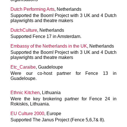
Dutch Performing Arts
, Netherlands
Supported the Boom! Project with 3 UK and 4 Dutch
playwrights and theatre makers
DutchCulture
, Netherlands
Supported Fence 17 in Amsterdam.
Embassy of the Netherlands in the UK
, Netherlands
Supported the Boom! Project with 3 UK and 4 Dutch
playwrights and theatre makers
Etc_Caraibe
, Guadeloupe
Were our co-host partner for Fence 13 in
Guadeloupe.
Ethnic Kitchen
, Lithuania
Were the key brokering partner for Fence 24 in
Rokiskis, Lithuania.
EU Culture 2000
, Europe
Supported The Janus Project (Fence 5,6,7& 8).