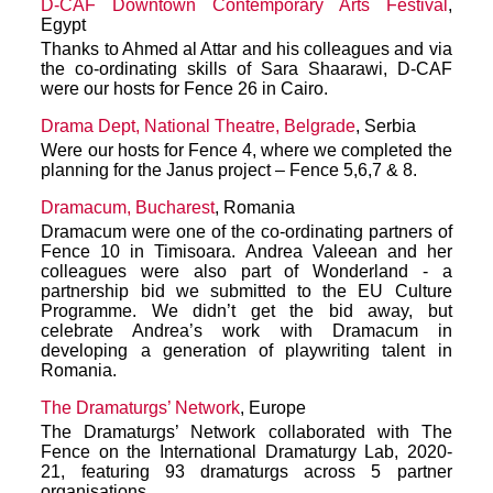
D-CAF Downtown Contemporary Arts Festival
,
Egypt
Thanks to Ahmed al Attar and his colleagues and via
the co-ordinating skills of Sara Shaarawi, D-CAF
were our hosts for Fence 26 in Cairo.
Drama Dept, National Theatre, Belgrade
, Serbia
Were our hosts for Fence 4, where we completed the
planning for the Janus project – Fence 5,6,7 & 8.
Dramacum, Bucharest
, Romania
Dramacum were one of the co-ordinating partners of
Fence 10 in Timisoara. Andrea Valeean and her
colleagues were also part of Wonderland - a
partnership bid we submitted to the EU Culture
Programme. We didn’t get the bid away, but
celebrate Andrea’s work with Dramacum in
developing a generation of playwriting talent in
Romania.
The Dramaturgs’ Network
, Europe
The Dramaturgs’ Network collaborated with The
Fence on the International Dramaturgy Lab, 2020-
21, featuring 93 dramaturgs across 5 partner
organisations