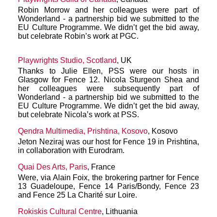
Robin Morrow and her colleagues were part of
Wonderland - a partnership bid we submitted to the
EU Culture Programme. We didn’t get the bid away,
but celebrate Robin’s work at PGC.
Playwrights Studio, Scotland
, UK
Thanks to Julie Ellen, PSS were our hosts in
Glasgow for Fence 12. Nicola Sturgeon Shea and
her colleagues were subsequently part of
Wonderland - a partnership bid we submitted to the
EU Culture Programme. We didn’t get the bid away,
but celebrate Nicola’s work at PSS.
Qendra Multimedia, Prishtina, Kosovo
, Kosovo
Jeton Neziraj was our host for Fence 19 in Prishtina,
in collaboration with Eurodram.
Quai Des Arts, Paris
, France
Were, via Alain Foix, the brokering partner for Fence
13 Guadeloupe, Fence 14 Paris/Bondy, Fence 23
and Fence 25 La Charité sur Loire.
Rokiskis Cultural Centre
, Lithuania