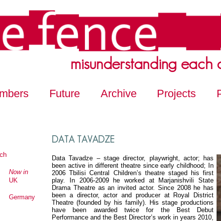
misunderstanding each 
mbers
Future
Archive
Projects
DATA TAVADZE
ch
Data Tavadze – stage director, playwright, actor; has
been active in different theatre since early childhood; In
Now in
2006 Tbilisi Central Children’s theatre staged his first
UK
play. In 2006-2009 he worked at Marjanishvili State
Drama Theatre as an invited actor. Since 2008 he has
been a director, actor and producer at Royal District
Germany
Theatre (founded by his family). His stage productions
have been awarded twice for the Best Debut
Performance and the Best Director’s work in years 2010,