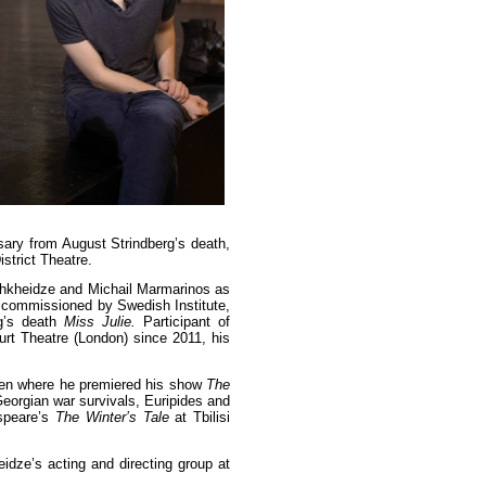
rsary from August Strindberg’s death,
istrict Theatre.
Chkheidze and Michail Marmarinos as
s commissioned by Swedish Institute,
g’s death
Miss Julie.
Participant of
urt Theatre (London) since 2011, his
eden where he premiered his show
The
eorgian war survivals, Euripides and
espeare’s
The Winter’s Tale
at Tbilisi
dze’s acting and directing group at