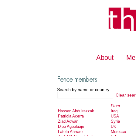
About
Me
Fence members
Search by name or country:
Clear sear
From
Hassan Abdulrazzak
Iraq
Patricia Acerra
USA
Ziad Adwan
Syria
Dipo Agboluaje
UK
Latefa Ahrrare
Morocco