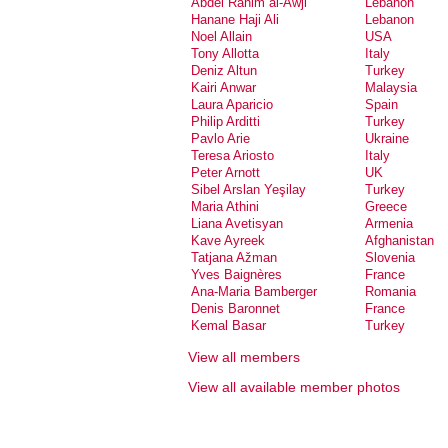
Abdel Rahim al-Awji
Lebanon
Hanane Haji Ali
Lebanon
Noel Allain
USA
Tony Allotta
Italy
Deniz Altun
Turkey
Kairi Anwar
Malaysia
Laura Aparicio
Spain
Philip Arditti
Turkey
Pavlo Arie
Ukraine
Teresa Ariosto
Italy
Peter Arnott
UK
Sibel Arslan Yeşilay
Turkey
Maria Athini
Greece
Liana Avetisyan
Armenia
Kave Ayreek
Afghanistan
Tatjana Ažman
Slovenia
Yves Baignères
France
Ana-Maria Bamberger
Romania
Denis Baronnet
France
Kemal Basar
Turkey
Dalia Basiouny
Egypt
View all members
Natalie Bassand
France
Gioia Battista
Italy
View all available member photos
Neske Beks
Spain
Maaike Bergstra
Netherlands
Serdar Bilis
Turkey
Nic Billon
Canada