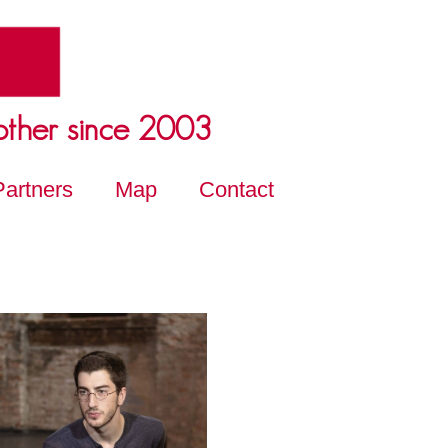
other since 2003
Partners
Map
Contact