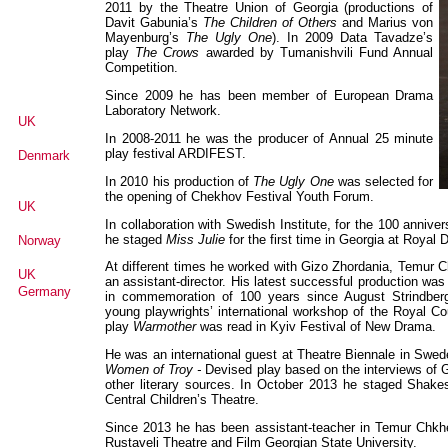
2011 by the Theatre Union of Georgia (productions of
Davit Gabunia’s
The Children of Others
and Marius von
Mayenburg’s
The Ugly One
). In 2009 Data Tavadze’s
play
The Crows
awarded by Tumanishvili Fund Annual
Competition.
Since 2009 he has been member of European Drama
Laboratory Network.
UK
In 2008-2011 he was the producer of Annual 25 minute
play festival ARDIFEST.
Denmark
In 2010 his production of
The Ugly One
was selected for
the opening of Chekhov Festival Youth Forum.
UK
In collaboration with Swedish Institute, for the 100 annive
he staged
Miss Julie
for the first time in Georgia at Royal D
Norway
At different times he worked with Gizo Zhordania, Temur 
UK
an assistant-director. His latest successful production wa
Germany
in commemoration of 100 years since August Strindber
young playwrights’ international workshop of the Royal Co
play
Warmother
was read in Kyiv Festival of New Drama.
He was an international guest at Theatre Biennale in Sw
Women of Troy -
Devised play based on the interviews of G
other literary sources. In October 2013 he staged Shak
Senegal
Central Children’s Theatre.
Since 2013 he has been assistant-teacher in Temur Chkhei
Rustaveli Theatre and Film Georgian State University.