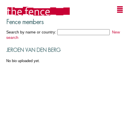
Fence members
Search by name or country:
New
search
JEROEN VAN DEN BERG
No bio uploaded yet.