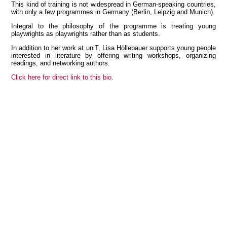
This kind of training is not widespread in German-speaking countries,
with only a few programmes in Germany (Berlin, Leipzig and Munich).
Integral to the philosophy of the programme is treating young
playwrights as playwrights rather than as students.
View all members
In addition to her work at uniT, Lisa Höllebauer supports young people
interested in literature by offering writing workshops, organizing
readings, and networking authors.
Click here for direct link to this bio.