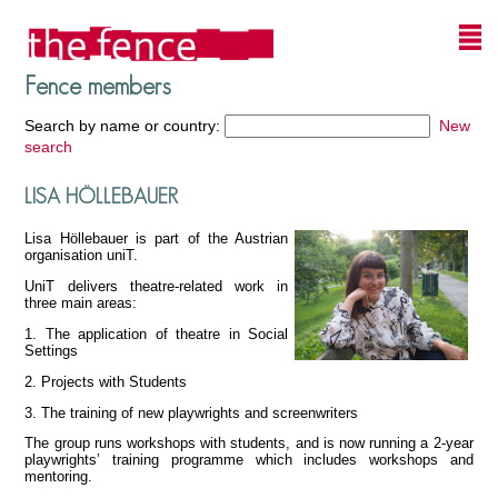
Fence members
Search by name or country:
New
search
LISA HÖLLEBAUER
Lisa Höllebauer is part of the Austrian
organisation uniT.
UniT delivers theatre-related work in
three main areas:
1. The application of theatre in Social
Settings
2. Projects with Students
3. The training of new playwrights and screenwriters
The group runs workshops with students, and is now running a 2-year
playwrights’ training programme which includes workshops and
mentoring.