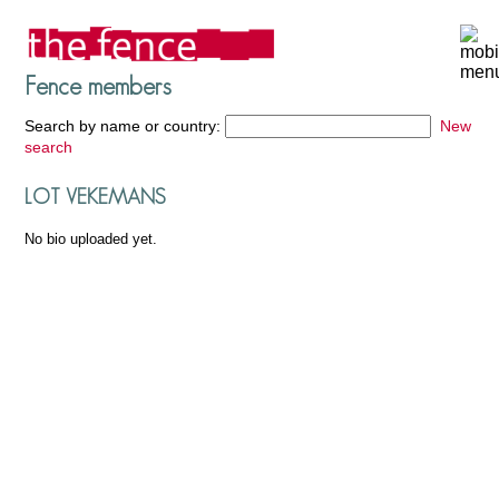
Fence members
Search by name or country:
New
search
LOT VEKEMANS
No bio uploaded yet.