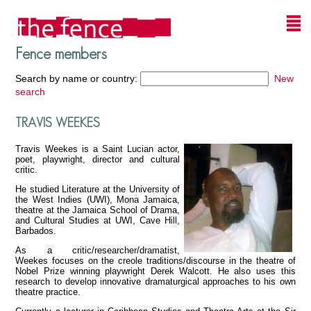
Fence members
Search by name or country:
New
search
TRAVIS WEEKES
Travis Weekes is a Saint Lucian actor,
poet, playwright, director and cultural
critic.
He studied Literature at the University of
the West Indies (UWI), Mona Jamaica,
theatre at the Jamaica School of Drama,
and Cultural Studies at UWI, Cave Hill,
Barbados.
As a critic/researcher/dramatist,
Weekes focuses on the creole traditions/discourse in the theatre of
Nobel Prize winning playwright Derek Walcott. He also uses this
research to develop innovative dramaturgical approaches to his own
theatre practice.