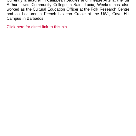
Currently a lecturer in Caribbean Studies and Theatre Arts at the Sir
Arthur Lewis Community College in Saint Lucia, Weekes has also
worked as the Cultural Education Officer at the Folk Research Centre
and as Lecturer in French Lexicon Creole at the UWI, Cave Hill
Campus in Barbados.
View all members
Click here for direct link to this bio.