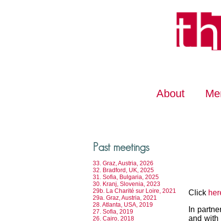
About
Me
Past meetings
33. Graz, Austria, 2026
32. Bradford, UK, 2025
31. Sofia, Bulgaria, 2025
30. Kranj, Slovenia, 2023
29b. La Charité sur Loire, 2021
Click
her
29a. Graz, Austria, 2021
28. Atlanta, USA, 2019
In partne
27. Sofia, 2019
and with 
26. Cairo, 2018