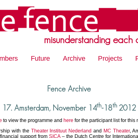
misunderstanding each 
mbers
Future
Archive
Projects
Fence Archive
th
th
17. Amsterdam, November 14
-18
2012
e
to view the programme and
here
for the participant list for this
rship with the
Theater Instituut Nederland
and
MC Theater
, A
financial support from
SICA
– the Dutch Centre for Internationa