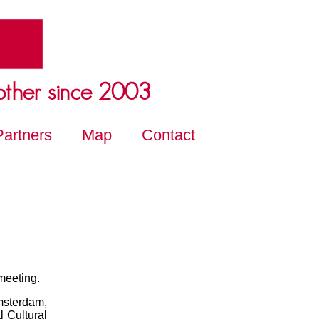
other since 2003
Partners
Map
Contact
 meeting.
msterdam,
l Cultural