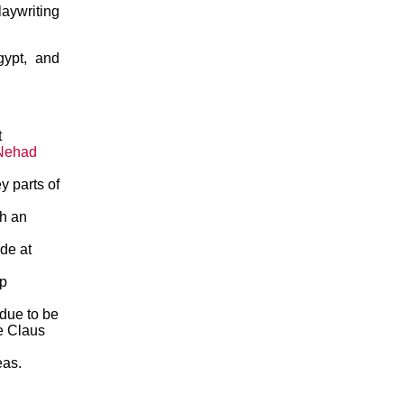
aywriting
gypt, and
t
Nehad
y parts of
th an
de at
op
due to be
ce Claus
eas.