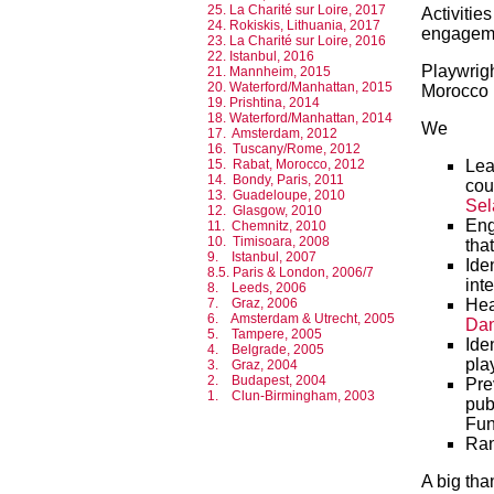
25. La Charité sur Loire, 2017
Activiti
24. Rokiskis, Lithuania, 2017
engageme
23. La Charité sur Loire, 2016
22. Istanbul, 2016
Playwrig
21. Mannheim, 2015
20. Waterford/Manhattan, 2015
Morocco 
19. Prishtina, 2014
18. Waterford/Manhattan, 2014
We
17. Amsterdam, 2012
16. Tuscany/Rome, 2012
Lea
15. Rabat, Morocco, 2012
14. Bondy, Paris, 2011
cou
13. Guadeloupe, 2010
Sel
12. Glasgow, 2010
Eng
11. Chemnitz, 2010
10. Timisoara, 2008
tha
9. Istanbul, 2007
Ide
8.5. Paris & London, 2006/7
int
8. Leeds, 2006
Hea
7. Graz, 2006
6. Amsterdam & Utrecht, 2005
Dan
5. Tampere, 2005
Ide
4. Belgrade, 2005
pla
3. Graz, 2004
2. Budapest, 2004
Pre
1. Clun-Birmingham, 2003
pub
Fun
Ran
A big tha