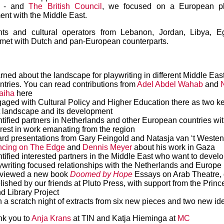
es - and
The British Council
, we focused on a European pl
nt with the Middle East.
hts and cultural operators from Lebanon, Jordan, Libya, E
met with Dutch and pan-European counterparts.
rned about the landscape for playwriting in different Middle Eas
ntries. You can read contributions from
Adel Abdel Wahab
and
aiha
here
aged with Cultural Policy and Higher Education there as two ke
t landscape and its development
ntified partners in Netherlands and other European countries wi
erest in work emanating from the region
rd presentations from Gary Feingold and Natasja van ‘t Westen
cing on The Edge
and
Dennis Meyer
about his work in Gaza
ntified interested partners in the Middle East who want to devel
ywriting focused relationships with the Netherlands and Europe
viewed a new book
Doomed by Hope
Essays on Arab Theatre, 
lished by our friends at Pluto Press, with support from the Prin
d Library Project
 a scratch night of extracts from six new pieces and two new id
nk you to
Anja Krans
at TIN and Katja Hieminga at
MC